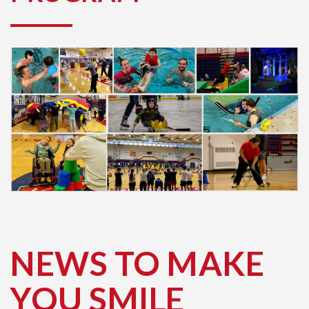
NEWS TO MAKE
YOU SMILE