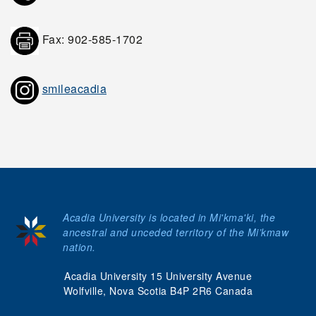
Fax: 902-585-1702
smileacadia
Acadia University is located in Mi'kma'ki, the
ancestral and unceded territory of the Mi’kmaw
nation.
Acadia University 15 University Avenue
Wolfville, Nova Scotia B4P 2R6 Canada