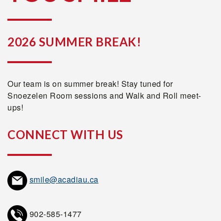
2026 SUMMER BREAK!
Our team is on summer break! Stay tuned for
Snoezelen Room sessions and Walk and Roll meet-
ups!
CONNECT WITH US
smile@acadiau.ca
902-585-1477