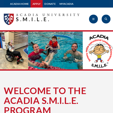
ACADIA HOME
APPLY
DONATE
MYACADIA
S.M.I.L.E.
Acadia
University
WELCOME TO THE
ACADIA S.M.I.L.E.
PROGRAM