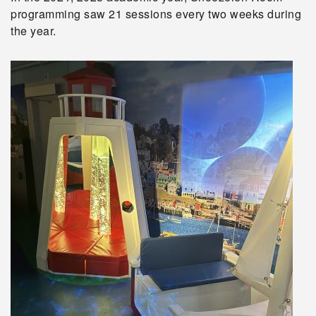
programming saw 21 sessions every two weeks during
the year.