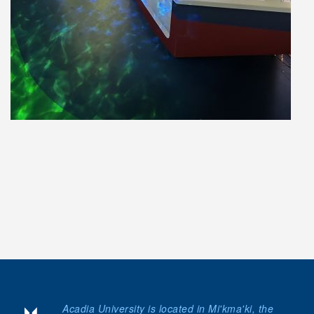
Acadia University is located in Mi'kma'ki, the