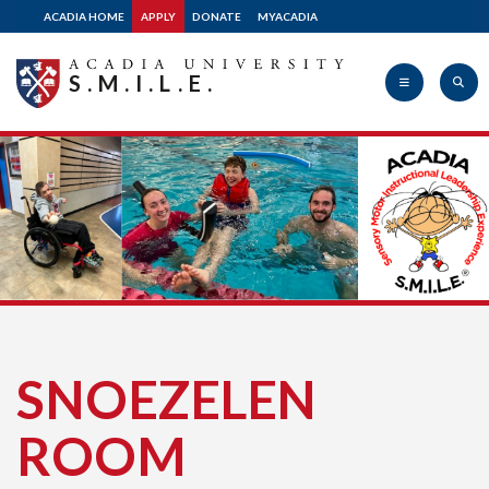
ACADIA HOME
APPLY
DONATE
MYACADIA
S.M.I.L.E.
Acadia
University
SNOEZELEN
ROOM