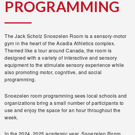
PROGRAMMING
The Jack Scholz Snoezelen Room is a sensory-motor
gym in the heart of the Acadia Athletics complex.
Themed like a tour around Canada, the room is
designed with a variety of interactive and sensory
equipment to the stimulate sensory experience while
also promoting motor, cognitive, and social
programming.
Snoezelen room programming sees local schools and
organizations bring a small number of participants to
use and enjoy the space for an hour throughout the
week.
In the 2024, 2025 academic year, Snoezelen Room